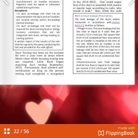
22
/
56