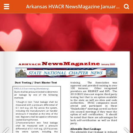
Arkansas HVACR NewsMagazine January 2020