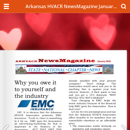
Arkansas HVACR NewsMagazine January 2020