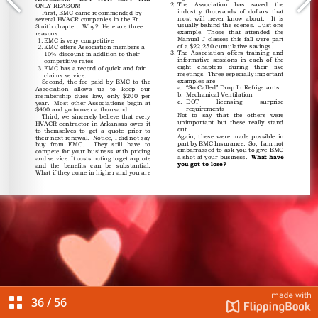
36
/
56