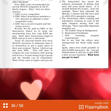
36
/
56