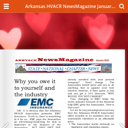
Arkansas HVACR NewsMagazine January 2020