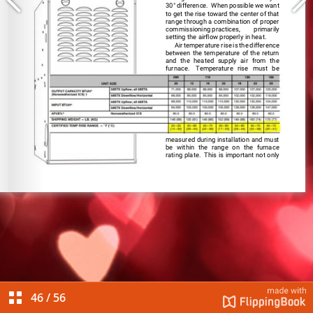
46
/
56