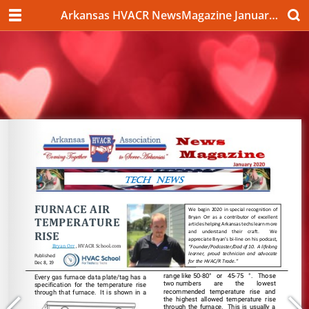
Arkansas HVACR NewsMagazine January 2020