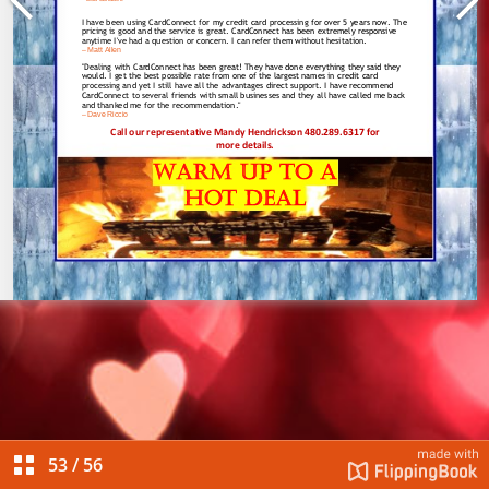
53
/
56