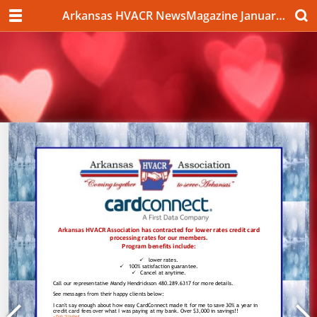
Arkansas HVACR NewsMagazine January 2020