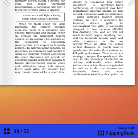
38
/
52