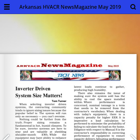
Arkansas HVACR NewsMagazine May 2019