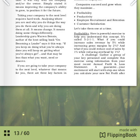
13
/
60