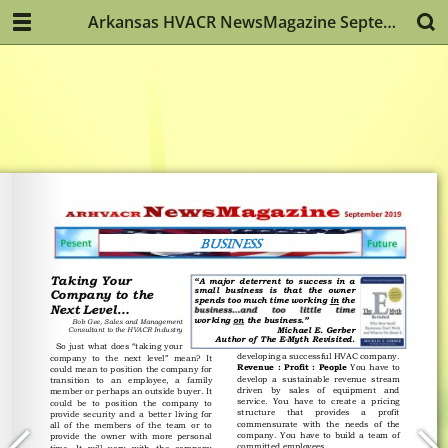
Arkansas HVACR NewsMagazine September 2019