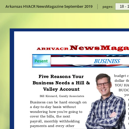
Arkansas HVACR NewsMagazine September 2019
pages: