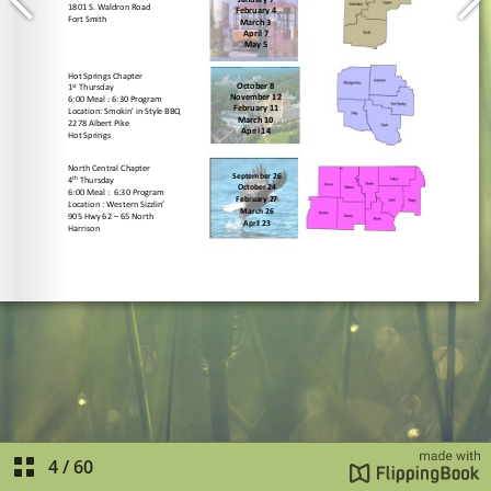
4
/
60