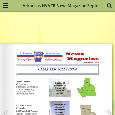
Arkansas HVACR NewsMagazine September 2019