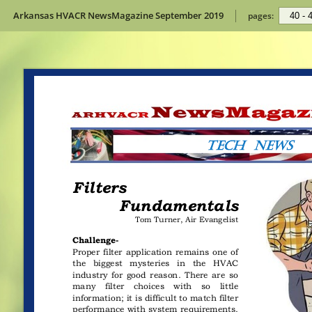
Arkansas HVACR NewsMagazine September 2019
pages: