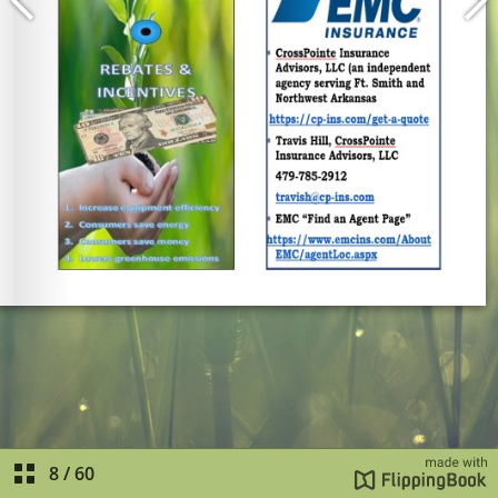
8
/
60