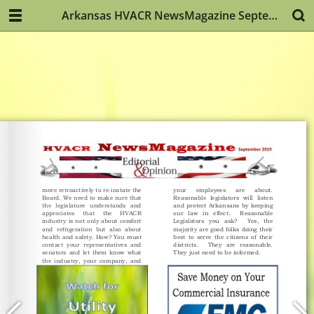
Arkansas HVACR NewsMagazine September 2019