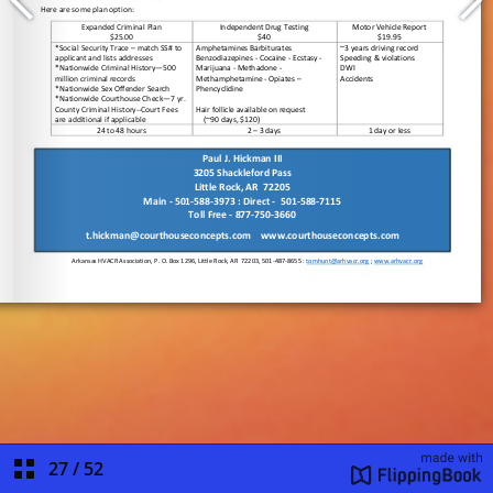
27
/
52