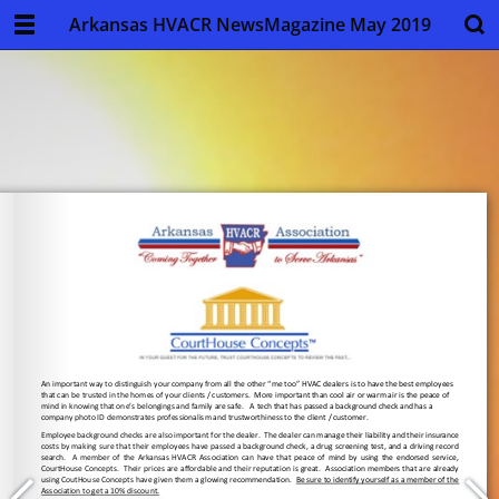
Arkansas HVACR NewsMagazine May 2019