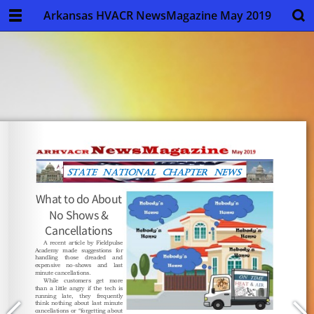
Arkansas HVACR NewsMagazine May 2019