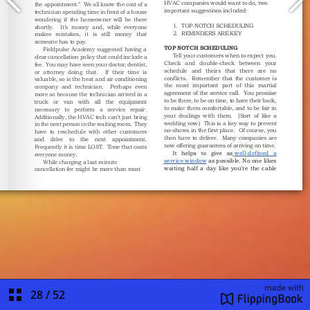
28
/
52