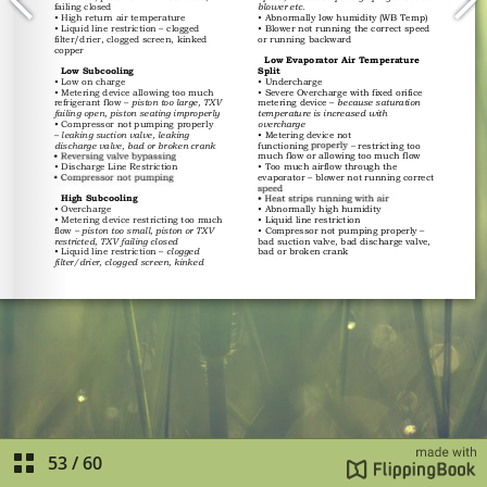
53
/
60