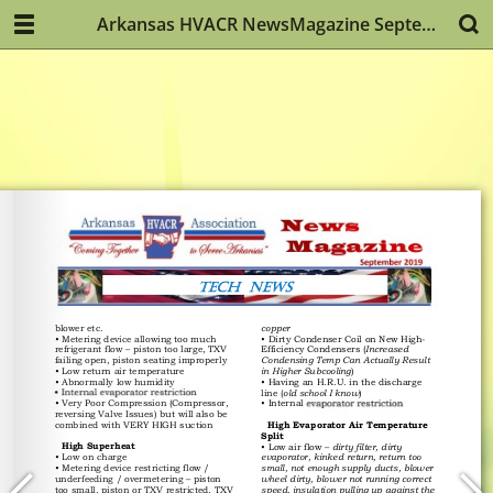
Arkansas HVACR NewsMagazine September 2019